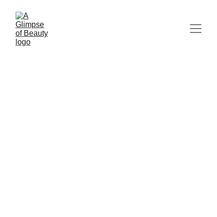
IF YOU NEED PERMISSION TO REST...
IF YOU
FEEL OVERWHELMED...
IF YOU'RE FEELING
BURNED OUT...
Queen of the Forest
7/26/2026
3 min read