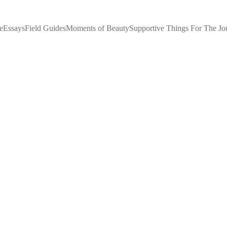
e
Essays
Field Guides
Moments of Beauty
Supportive Things For The Jo
IF YOU'RE LOOKING FOR HOPE...
IF YOU FEEL SHAME..
Queen of the Forest
7/20/2026
3 min read